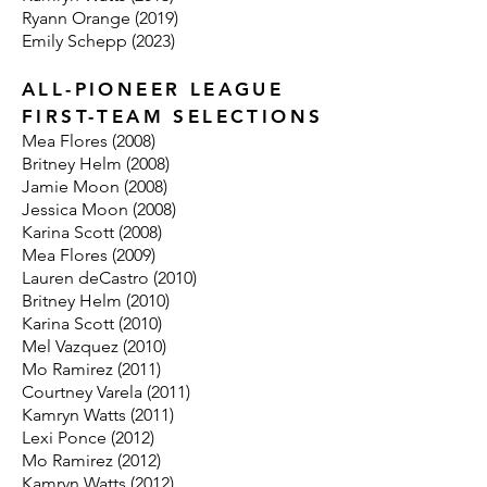
Ryann Orange (2019)
Emily Schepp (2023)
ALL-PIONEER LEAGUE
FIRST-TEAM SELECTIONS
Mea Flores (2008)
Britney Helm (2008)
Jamie Moon (2008)
Jessica Moon (2008)
Karina Scott (2008)
Mea Flores (2009)
Lauren deCastro (2010)
Britney Helm (2010)
Karina Scott (2010)
Mel Vazquez (2010)
Mo Ramirez (2011)
Courtney Varela (2011)
Kamryn Watts (2011)
Lexi Ponce (2012)
Mo Ramirez (2012)
Kamryn Watts (2012)