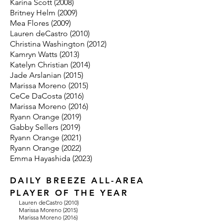
Karina Scott (2008)
Britney Helm (2009)
Mea Flores (2009)
Lauren deCastro (2010)
Christina Washington (2012)
Kamryn Watts (2013)
Katelyn Christian (2014)
Jade Arslanian (2015)
Marissa Moreno (2015)
CeCe DaCosta (2016)
Marissa Moreno (2016)
Ryann Orange (2019)
Gabby Sellers (2019)
Ryann Orange (2021)
Ryann Orange (2022)
Emma Hayashida (2023)
DAILY BREEZE ALL-AREA
PLAYER OF THE YEAR
Lauren deCastro (2010)
Marissa Moreno (2015)
Marissa Moreno (2016)