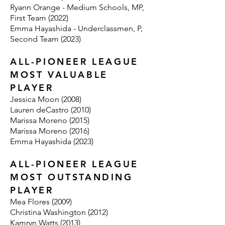
Ryann Orange - Medium Schools, MP,
First Team (2022)
Emma Hayashida - Underclassmen, P,
Second Team (2023)
ALL-PIONEER LEAGUE
MOST VALUABLE
PLAYER
Jessica Moon (2008)
Lauren deCastro (2010)
Marissa Moreno (2015)
Marissa Moreno (2016)
Emma Hayashida (2023)
ALL-PIONEER LEAGUE
MOST OUTSTANDING
PLAYER
Mea Flores (2009)
Christina Washington (2012)
Kamryn Watts (2013)