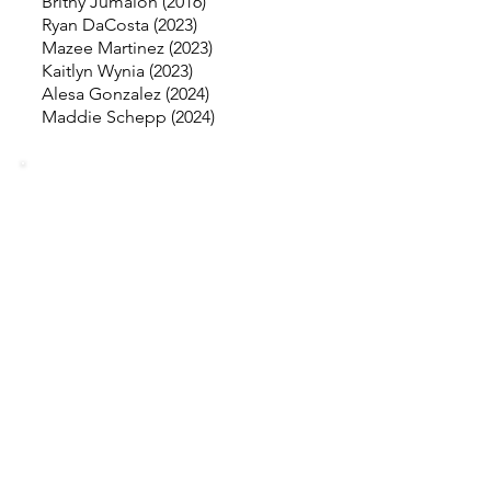
Britny Jumalon (2016)
Ryan DaCosta (2023)
Mazee Martinez (2023)
Kaitlyn Wynia (2023)
Alesa Gonzalez (2024)
Maddie Schepp (2024)
MISSING
INFORMATION
Our goal is to make our records as
accurate as possible. If you see
something missing and can provide
information, please email
torrancehighsoftball@gmail.com
.
Please include supporting
documentation (such as all-league
certificates, newspaper articles, stat
sheets, etc.).