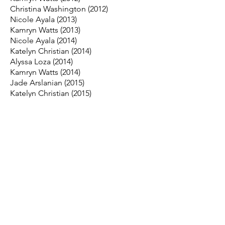
Christina Washington (2012)
Nicole Ayala (2013)
Kamryn Watts (2013)
Nicole Ayala (2014)
Katelyn Christian (2014)
Alyssa Loza (2014)
Kamryn Watts (2014)
Jade Arslanian (2015)
Katelyn Christian (2015)
CeCe DaCosta (2015)
Desiree Medina (2015)
Katelyn Christian (2016)
CeCe DaCosta (2016)
Britny Jumalon (2016)
Marissa Moreno (2016)
Keira Bolinas (2017)
Britny Jumalon (2017)
Kayla Yoshioka (2017)
Madi Cerpa (2018)
Jenn Lew (2018)
Bella Cortez (2019)