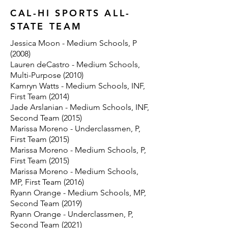
CAL-HI SPORTS ALL-
STATE TEAM
Jessica Moon - Medium Schools, P
(2008)
Lauren deCastro - Medium Schools,
Multi-Purpose (2010)
Kamryn Watts - Medium Schools, INF,
First Team (2014)
Jade Arslanian - Medium Schools, INF,
Second Team (2015)
Marissa Moreno - Underclassmen, P,
First Team (2015)
Marissa Moreno - Medium Schools, P,
First Team (2015)
Marissa Moreno - Medium Schools,
MP, First Team (2016)
Ryann Orange - Medium Schools, MP,
Second Team (2019)
Ryann Orange - Underclassmen, P,
Second Team (2021)