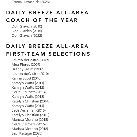
Emma Hayashida (2023)
DAILY BREEZE ALL-AREA
COACH OF THE YEAR
Don Glavich (2010)
Don Glavich (2015)
Don Glavich (2022)
DAILY BREEZE ALL-AREA
FIRST-TEAM SELECTIONS
Lauren deCastro (2009)
Mea Flores (2009)
Britney Helm (2009)
Lauren deCastro (2010)
Karina Scott (2010)
Kamryn Watts (2011)
Kamryn Watts (2012)
CeCe DaCosta (2013)
Kamryn Watts (2013)
Katelyn Christian (2014)
Kamryn Watts (2014)
Jade Arslanian (2015)
Katelyn Christian (2015)
Marissa Moreno (2015)
CeCe DaCosta (2016)
Marissa Moreno (2016)
Savi Kastigar (2023)