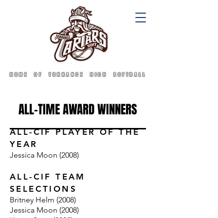
HOME OF TORRANCE HIGH SOFTBALL
ALL-TIME AWARD WINNERS
ALL-CIF PLAYER OF THE
YEAR
Jessica Moon (2008)
ALL-CIF TEAM
SELECTIONS
Britney Helm (2008)
Jessica Moon (2008)