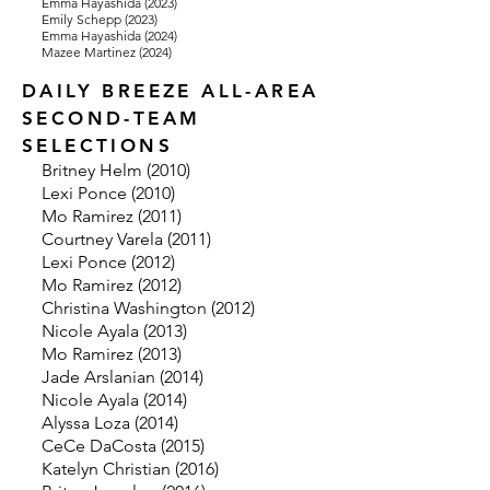
Emma Hayashida (2023)
Emily Schepp (2023)
Emma Hayashida (2024)
Mazee Martinez (2024)
DAILY BREEZE ALL-AREA
SECOND-TEAM
SELECTIONS
Britney Helm (2010)
Lexi Ponce (2010)
Mo Ramirez (2011)
Courtney Varela (2011)
Lexi Ponce (2012)
Mo Ramirez (2012)
Christina Washington (2012)
Nicole Ayala (2013)
Mo Ramirez (2013)
J
ade Arslanian (2014)
Nicole Ayala (2014)
Alyssa Loza (2014)
CeCe DaCosta (2015)
Katelyn Christian (2016)